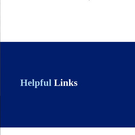
Helpful
Links