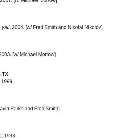
, 2007. [w/ Michael Morrow]
a
yali
, 2004. [w/ Fred Smith and Nikolai Nikolov]
 2003. [w/ Michael Morrow]
, TX
, 1999.
 David Parke and Fred Smith]
ce, 1998.