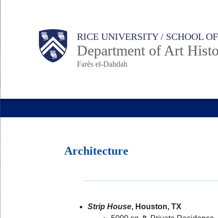
Skip
to
Body
Main
RICE UNIVERSITY / SCHOOL O
main
Department of Art Hist
content
Farès el-Dahdah
Nav
Architecture
Strip House
, Houston, TX