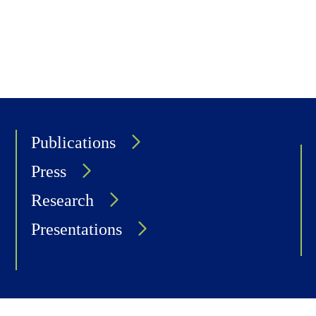
Publications
Press
Research
Presentations