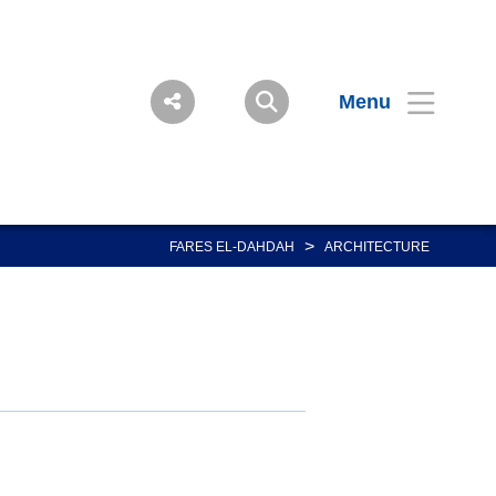
Menu
>
FARES EL-DAHDAH
ARCHITECTURE