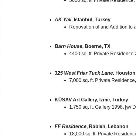
5000 sq. ft. Private Residence
AK Yali
, Istanbul, Turkey
Renovation of and Addition to 
Barn House
, Boerne, TX
4400 sq. ft. Private Residence
325 West Friar Tuck Lane
, Houston
7,000 sq. ft. Private Residence
KÜSAV Art Gallery, Izmir, Turkey
1,750 sq. ft. Gallery 1998, [w/
FF Residence
, Rabieh, Lebanon
18,000 sq. ft. Private Residen