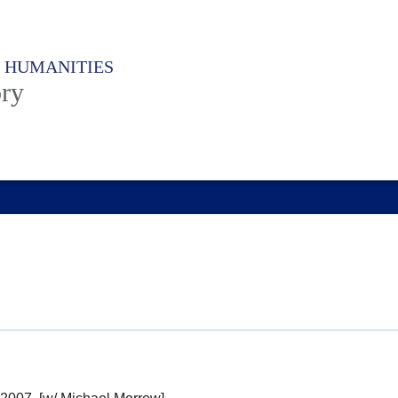
F HUMANITIES
ory