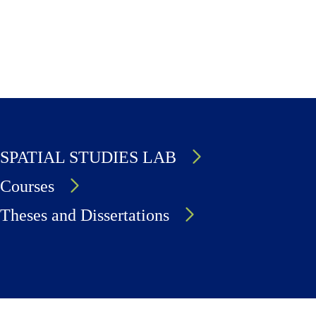
SPATIAL STUDIES LAB
Courses
Theses and Dissertations